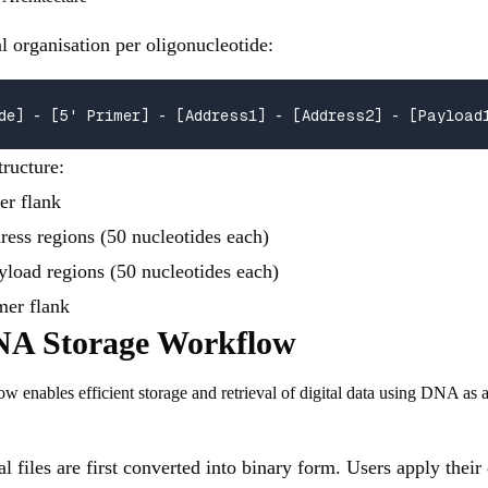
al organisation per oligonucleotide:
de] - [5' Primer] - [Address1] - [Address2] - [Payload
tructure:
mer flank
ress regions (50 nucleotides each)
yload regions (50 nucleotides each)
imer flank
A Storage Workflow
enables efficient storage and retrieval of digital data using DNA as 
al files are first converted into binary form. Users apply thei