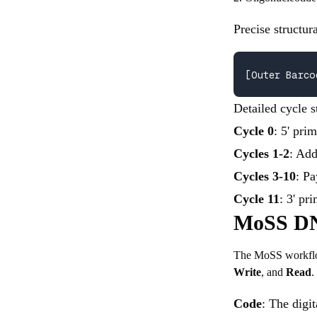
Precise structur
[Outer Barco
Detailed cycle s
Cycle 0
: 5' pri
Cycles 1-2
: Add
Cycles 3-10
: Pa
Cycle 11
: 3' pr
MoSS DN
The MoSS workflow 
Write
, and
Read
.
Code
: The digit