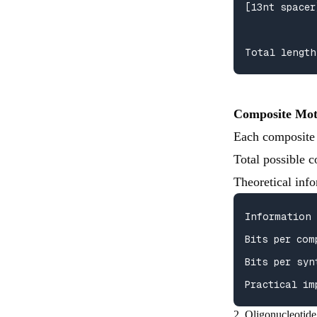
[13nt spacer
Total length
Composite Mot
Each composite 
Total possible 
Theoretical info
Information 
Bits per com
Bits per syn
Practical im
2. Oligonucleotide