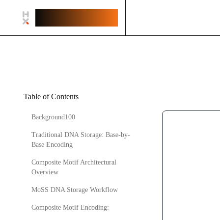
Helix.Works
Table of Contents
Background100
Traditional DNA Storage: Base-by-
Base Encoding
Composite Motif Architectural
Overview
MoSS DNA Storage Workflow
Composite Motif Encoding: