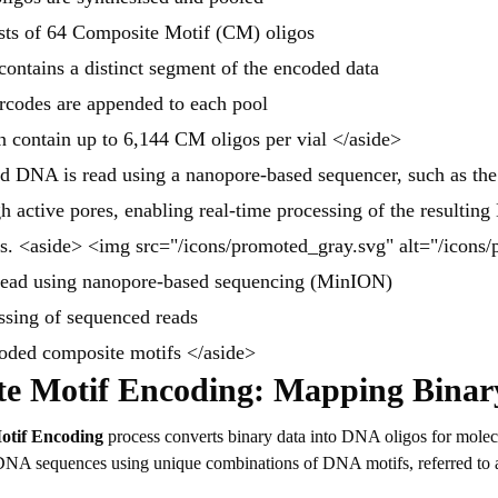
sts of 64 Composite Motif (CM) oligos
ontains a distinct segment of the encoded data
rcodes are appended to each pool
n contain up to 6,144 CM oligos per vial </aside>
ed DNA is read using a nanopore-based sequencer, such as t
h active pores, enabling real-time processing of the resultin
s. <aside> <img src="/icons/promoted_gray.svg" alt="/icons
read using nanopore-based sequencing (MinION)
ssing of sequenced reads
coded composite motifs </aside>
e Motif Encoding:
Mapping Binar
otif Encoding
process converts binary data into DNA oligos for molecu
o DNA sequences using unique combinations of DNA motifs, referred to