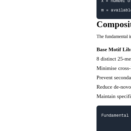
x = number o
m = availabl
Composit
The fundamental i
Base Motif Lib
8 distinct 25-m
Minimise cross-
Prevent seconda
Reduce de-novo 
Maintain specif
Fundamental 