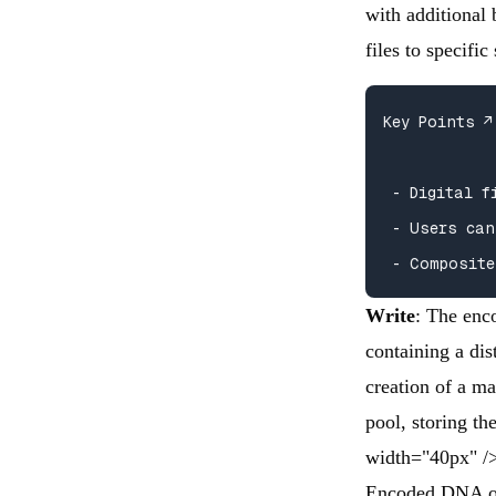
with additional 
files to specifi
Key Points ↗️

 - Digital f
 - Users can
 - Composite
Write
: The enc
containing a dis
creation of a ma
pool, storing t
width="40px" /
Encoded DNA ol