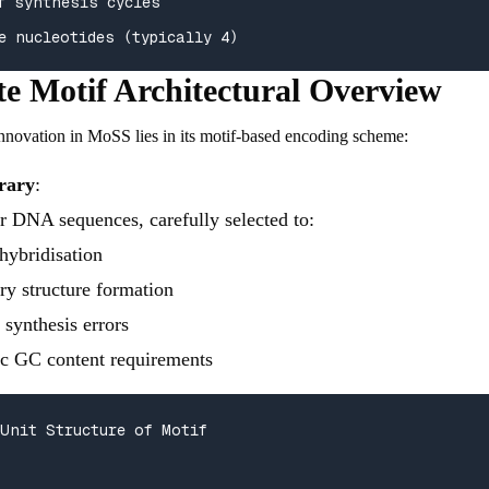
f synthesis cycles

e nucleotides (typically 4)
e Motif Architectural Overview
nnovation in MoSS lies in its motif-based encoding scheme:
rary
:
er DNA sequences, carefully selected to:
hybridisation
ry structure formation
synthesis errors
ic GC content requirements
Unit Structure of Motif
