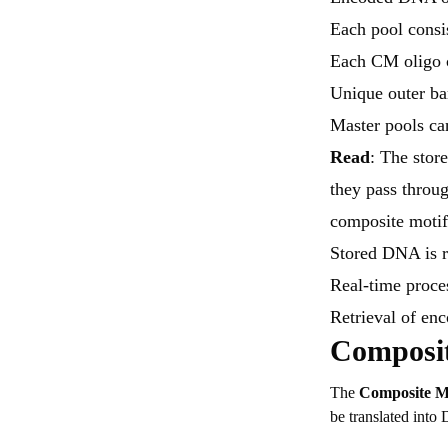
Each pool consi
Each CM oligo c
Unique outer ba
Master pools ca
Read
: The stor
they pass throug
composite motif
Stored DNA is 
Real-time proce
Retrieval of en
Composit
The
Composite M
be translated int