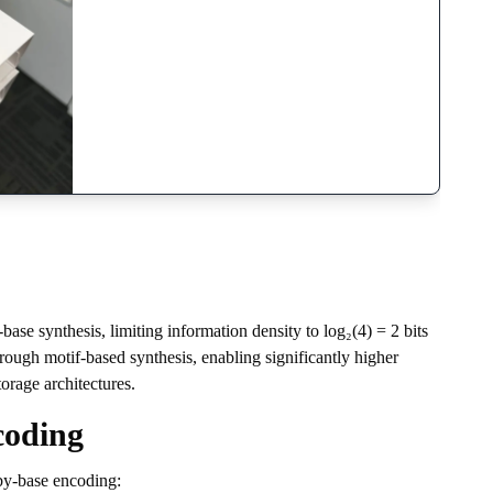
se synthesis, limiting information density to log₂(4) = 2 bits
ough motif-based synthesis, enabling significantly higher
orage architectures.
coding
by-base encoding: