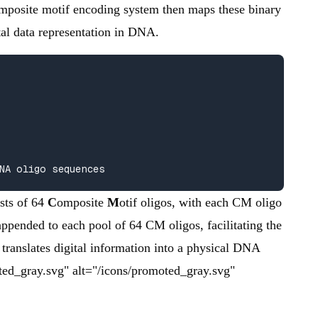
 composite motif encoding system then maps these binary
tal data representation in DNA.
NA oligo sequences
sts of 64
C
omposite
M
otif oligos, with each CM oligo
appended to each pool of 64 CM oligos, facilitating the
 translates digital information into a physical DNA
oted_gray.svg" alt="/icons/promoted_gray.svg"