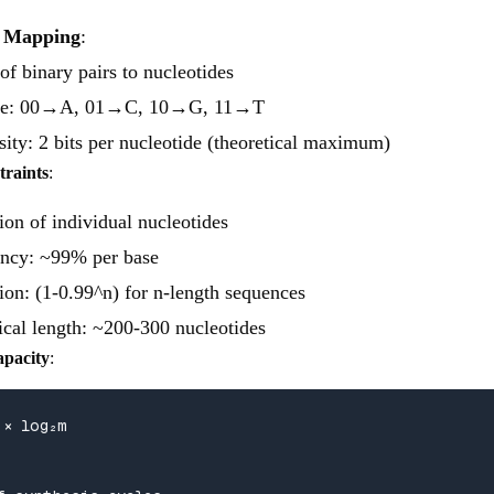
e Mapping
:
f binary pairs to nucleotides
e: 00→A, 01→C, 10→G, 11→T
ity: 2 bits per nucleotide (theoretical maximum)
traints
:
ion of individual nucleotides
ency: ~99% per base
ion: (1-0.99^n) for n-length sequences
al length: ~200-300 nucleotides
apacity
:
× log₂m
