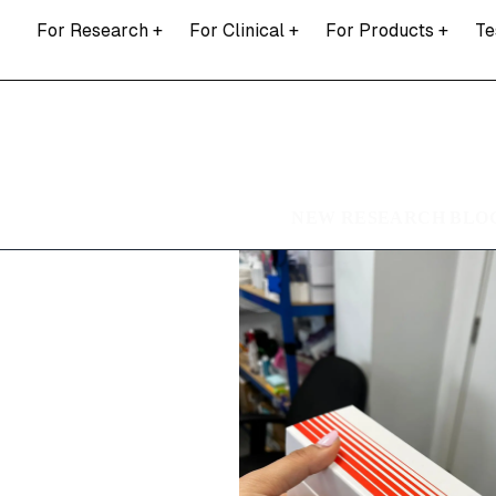
For Research
+
For Clinical
+
For Products
+
Te
NEW RESEARCH BLOG