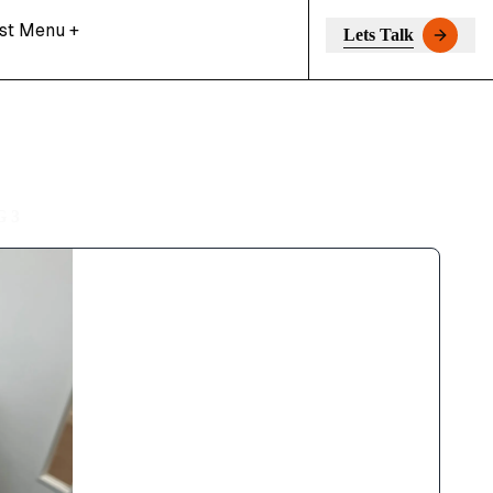
st Menu
+
Lets Talk
 3