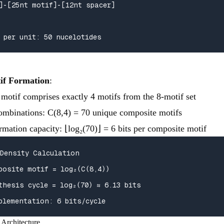
]-[25nt motif]-[12nt spacer]

 per unit: 50 nucelotides
if Formation
:
motif comprises exactly 4 motifs from the 8-motif set
combinations: C(8,4) = 70 unique composite motifs
rmation capacity: ⌊log₂(70)⌋ = 6 bits per composite motif
Density Calculation

posite motif = log₂(C(8,4))

thesis cycle = log₂(70) ≈ 6.13 bits

plementation: 6 bits/cycle
 Architecture