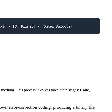
1-8] - [3' Primer] - [Outer Barcode]
a medium. This process involves three main stages:
Code
,
r own error-correction coding, producing a binary file