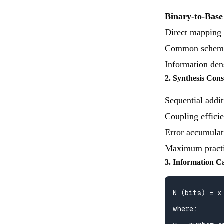
Binary-to-Bas
Direct mapping o
Common schem
Information dens
2. Synthesis Cons
Sequential addit
Coupling effici
Error accumulat
Maximum practic
3. Information C
N (bits) = x 
where:
