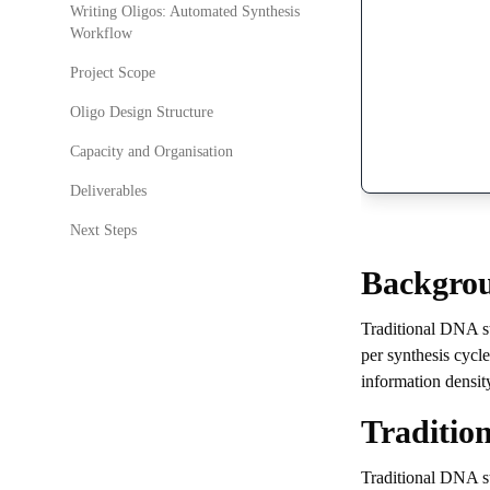
Writing Oligos: Automated Synthesis
Workflow
Project Scope
Oligo Design Structure
Capacity and Organisation
Deliverables
Next Steps
Backgro
Traditional DNA st
per synthesis cycl
information densit
Traditio
Traditional DNA s