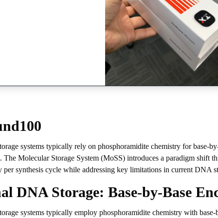
und100
orage systems typically rely on phosphoramidite chemistry for base-by-ba
e. The Molecular Storage System (MoSS) introduces a paradigm shift thr
y per synthesis cycle while addressing key limitations in current DNA st
nal DNA Storage: Base-by-Base En
torage systems typically employ phosphoramidite chemistry with base-