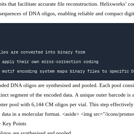
bits that facilitate accurate file reconstruction. Helixworks’
c sequences of DNA oligos, enabling reliable and compact digi
iles are converted into binary form

 apply their own error-correction coding  

 motif encoding system maps binary files to specific D
oded DNA oligos are synthesised and pooled. Each pool consi
tinct segment of the encoded data. A unique outer barcode is 
ster pool with 6,144 CM oligos per vial. This step effectively
he data in a molecular format. <aside> <img src="/icons/prom
> Key Points
igos are synthesised and pooled