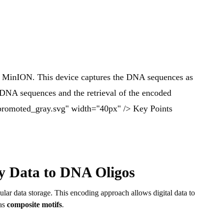
he MinION. This device captures the DNA sequences as
g DNA sequences and the retrieval of the encoded
/promoted_gray.svg" width="40px" /> Key Points
y Data to DNA Oligos
lar data storage. This encoding approach allows digital data to
 as
composite motifs
.